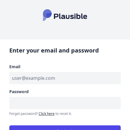
Enter your email and password
Email
Password
Forgot password?
Click here
to reset it.