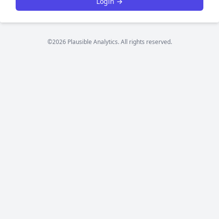
Login →
©2026 Plausible Analytics. All rights reserved.